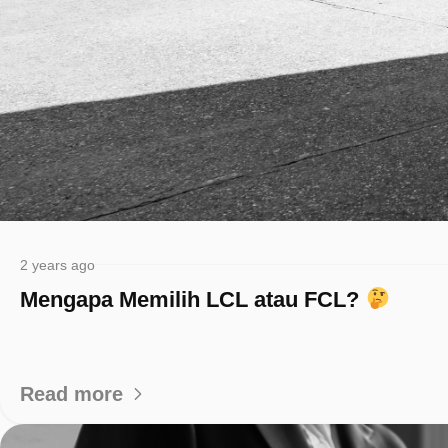
2 years ago
Mengapa Memilih LCL atau FCL?
Read more