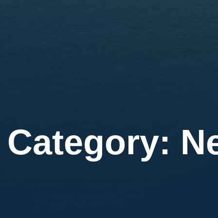
Category:
N