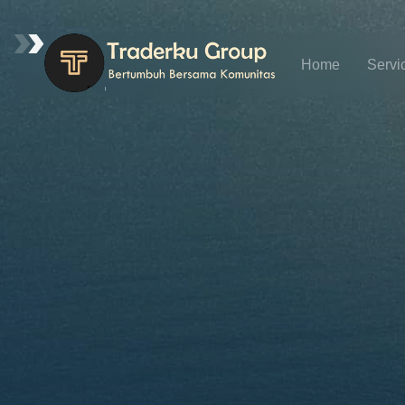
Home
Servi