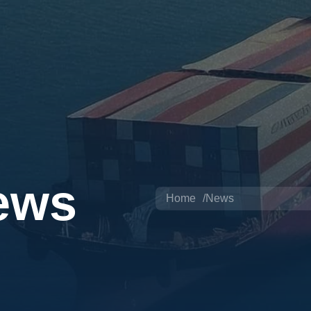
ews
Home
News