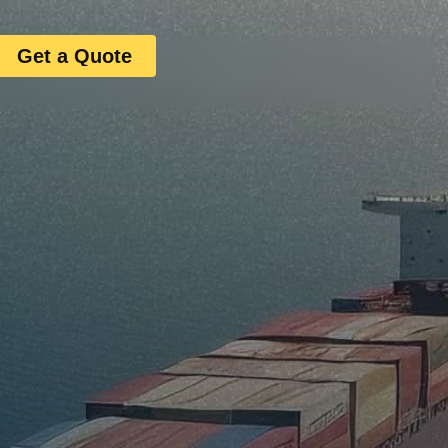
Get a Quote