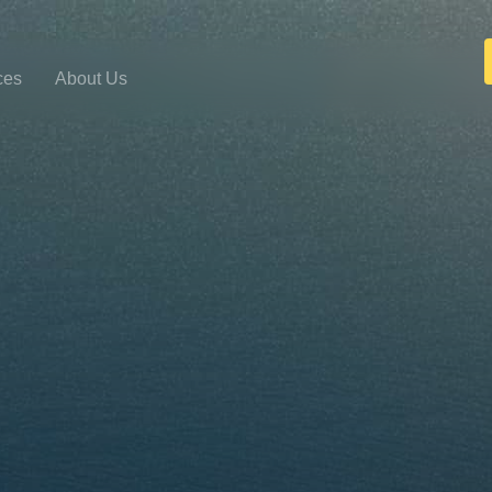
ces
About Us